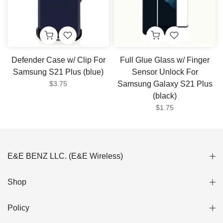
Defender Case w/ Clip For
Full Glue Glass w/ Finger
Samsung S21 Plus (blue)
Sensor Unlock For
$3.75
Samsung Galaxy S21 Plus
(black)
$1.75
E&E BENZ LLC. (E&E Wireless)
Shop
Policy