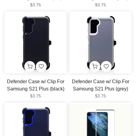
$3.75
$3.75
Defender Case w/ Clip For
Defender Case w/ Clip For
Samsung S21 Plus (black)
Samsung S21 Plus (grey)
$3.75
$3.75