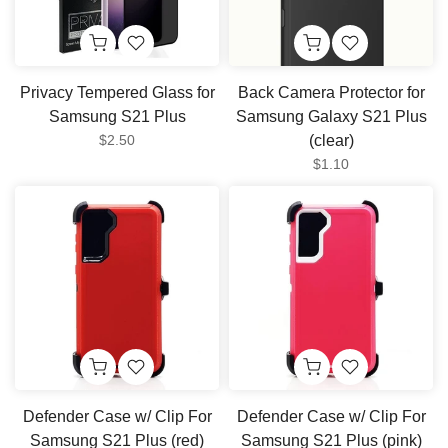
Privacy Tempered Glass for
Back Camera Protector for
Samsung S21 Plus
Samsung Galaxy S21 Plus
$2.50
(clear)
$1.10
Defender Case w/ Clip For
Defender Case w/ Clip For
Samsung S21 Plus (red)
Samsung S21 Plus (pink)