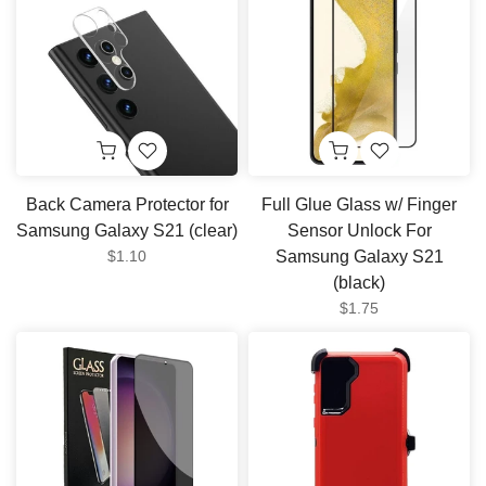
Back Camera Protector for
Full Glue Glass w/ Finger
Samsung Galaxy S21 (clear)
Sensor Unlock For
$1.10
Samsung Galaxy S21
(black)
$1.75