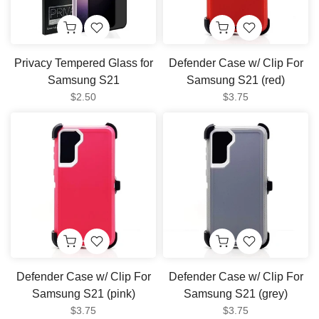
Privacy Tempered Glass for
Defender Case w/ Clip For
Samsung S21
Samsung S21 (red)
$2.50
$3.75
Defender Case w/ Clip For
Defender Case w/ Clip For
Samsung S21 (pink)
Samsung S21 (grey)
$3.75
$3.75