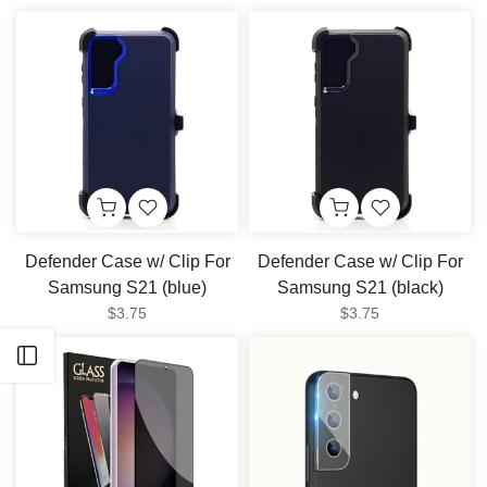
Defender Case w/ Clip For
Defender Case w/ Clip For
Samsung S21 (blue)
Samsung S21 (black)
$3.75
$3.75
Open sidebar