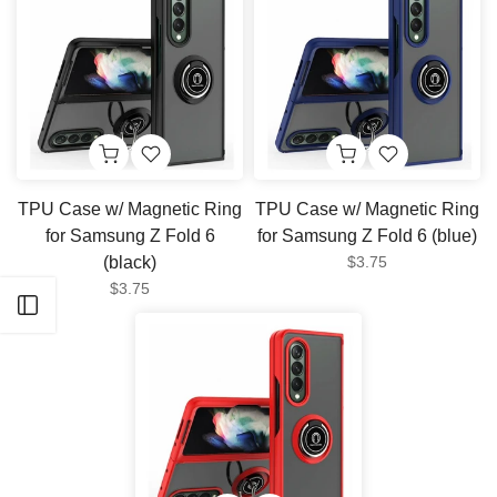
TPU Case w/ Magnetic Ring
TPU Case w/ Magnetic Ring
for Samsung Z Fold 6
for Samsung Z Fold 6 (blue)
(black)
$3.75
$3.75
Open sidebar