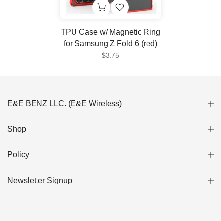
TPU Case w/ Magnetic Ring
for Samsung Z Fold 6 (red)
$3.75
E&E BENZ LLC. (E&E Wireless)
Shop
Policy
Newsletter Signup