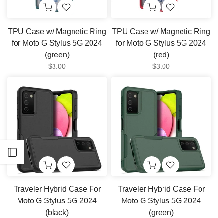
TPU Case w/ Magnetic Ring
TPU Case w/ Magnetic Ring
for Moto G Stylus 5G 2024
for Moto G Stylus 5G 2024
(green)
(red)
$3.00
$3.00
Open sidebar
Traveler Hybrid Case For
Traveler Hybrid Case For
Moto G Stylus 5G 2024
Moto G Stylus 5G 2024
(black)
(green)