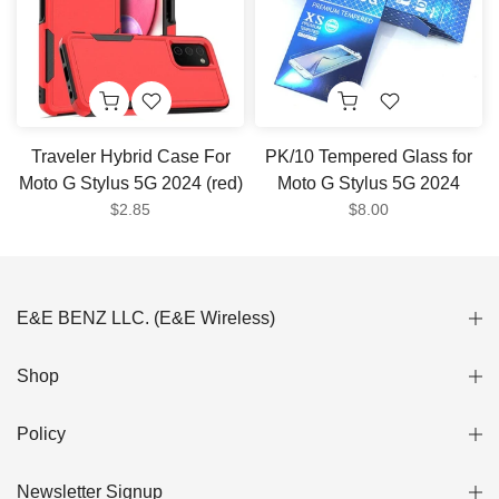
Traveler Hybrid Case For
PK/10 Tempered Glass for
Moto G Stylus 5G 2024 (red)
Moto G Stylus 5G 2024
$2.85
$8.00
E&E BENZ LLC. (E&E Wireless)
Shop
Policy
Newsletter Signup