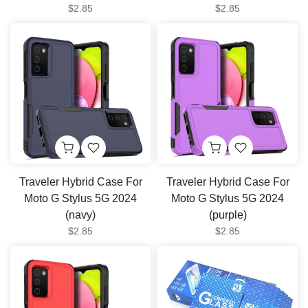
$2.85
$2.85
Traveler Hybrid Case For
Traveler Hybrid Case For
Moto G Stylus 5G 2024
Moto G Stylus 5G 2024
(navy)
(purple)
$2.85
$2.85