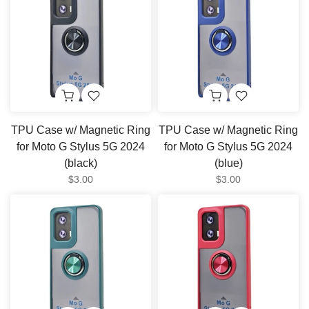
TPU Case w/ Magnetic Ring
TPU Case w/ Magnetic Ring
for Moto G Stylus 5G 2024
for Moto G Stylus 5G 2024
(black)
(blue)
$3.00
$3.00