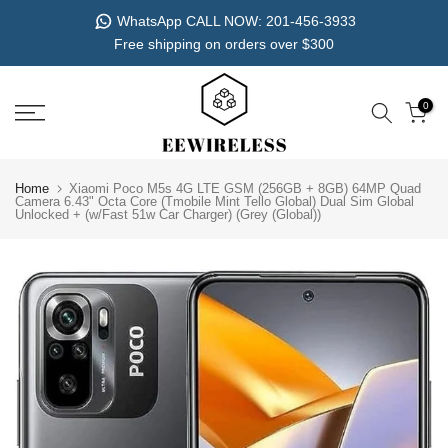
Skip
WhatsApp CALL NOW: 201-456-3933
to
Free shipping on orders over $300
content
0
Home
Xiaomi Poco M5s 4G LTE GSM (256GB + 8GB) 64MP Quad
Camera 6.43" Octa Core (Tmobile Mint Tello Global) Dual Sim Global
Unlocked + (w/Fast 51w Car Charger) (Grey (Global))