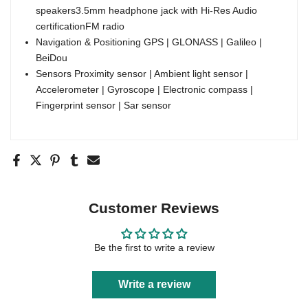
speakers3.5mm headphone jack with Hi-Res Audio
certificationFM radio
Navigation & Positioning GPS | GLONASS | Galileo |
BeiDou
Sensors Proximity sensor | Ambient light sensor |
Accelerometer | Gyroscope | Electronic compass |
Fingerprint sensor | Sar sensor
Customer Reviews
Be the first to write a review
Write a review