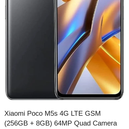
Xiaomi Poco M5s 4G LTE GSM
(256GB + 8GB) 64MP Quad Camera