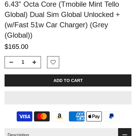
6.43" Octa Core (Tmobile Mint Tello
Global) Dual Sim Global Unlocked +
(w/Fast 51w Car Charger) (Grey
(Global))
$165.00
ADD TO CART
Description