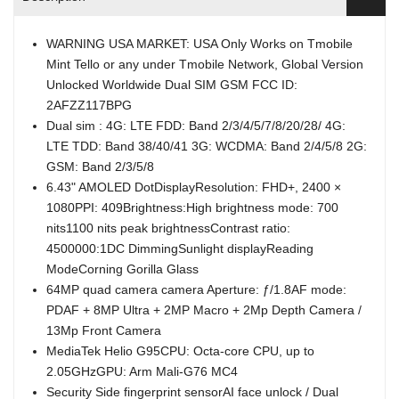
WARNING USA MARKET: USA Only Works on Tmobile
Mint Tello or any under Tmobile Network, Global Version
Unlocked Worldwide Dual SIM GSM FCC ID:
2AFZZ117BPG
Dual sim : 4G: LTE FDD: Band 2/3/4/5/7/8/20/28/ 4G:
LTE TDD: Band 38/40/41 3G: WCDMA: Band 2/4/5/8 2G:
GSM: Band 2/3/5/8
6.43" AMOLED DotDisplayResolution: FHD+, 2400 ×
1080PPI: 409Brightness:High brightness mode: 700
nits1100 nits peak brightnessContrast ratio:
4500000:1DC DimmingSunlight displayReading
ModeCorning Gorilla Glass
64MP quad camera camera Aperture: ƒ/1.8AF mode:
PDAF + 8MP Ultra + 2MP Macro + 2Mp Depth Camera /
13Mp Front Camera
MediaTek Helio G95CPU: Octa-core CPU, up to
2.05GHzGPU: Arm Mali-G76 MC4
Security Side fingerprint sensorAI face unlock / Dual